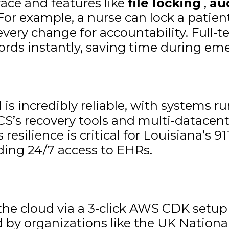
face and features like
file locking
,
au
 For example, a nurse can lock a patien
 every change for accountability. Full-
cords instantly, saving time during em
is incredibly reliable, with systems r
CS’s recovery tools and multi-datacent
 resilience is critical for Louisiana’s
eding 24/7 access to EHRs.
he cloud via a 3-click AWS CDK setup
by organizations like the UK National 