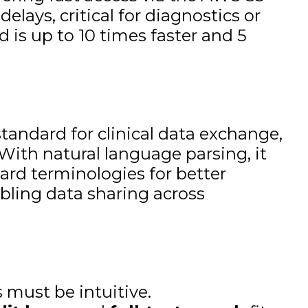
lays, critical for diagnostics or
is up to 10 times faster and 5
standard for clinical data exchange,
ith natural language parsing, it
rd terminologies for better
abling data sharing across
 must be intuitive.