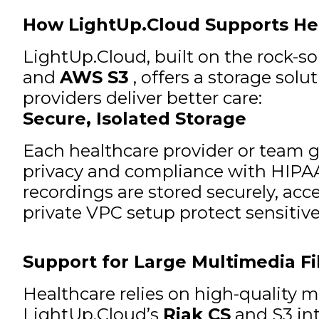
How LightUp.Cloud Supports He
LightUp.Cloud, built on the rock-so
and
AWS S3
, offers a storage sol
providers deliver better care:
Secure, Isolated Storage
Each healthcare provider or team 
privacy and compliance with HIPAA
recordings are stored securely, acc
private VPC setup protect sensitive
Support for Large Multimedia Fi
Healthcare relies on high-quality m
LightUp.Cloud’s
Riak CS
and S3 int