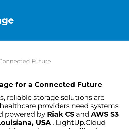
age
a Connected Future
rage for a Connected Future
, reliable storage solutions are
 healthcare providers need systems
d powered by
Riak CS
and
AWS S3
Louisiana, USA
, LightUp.Cloud