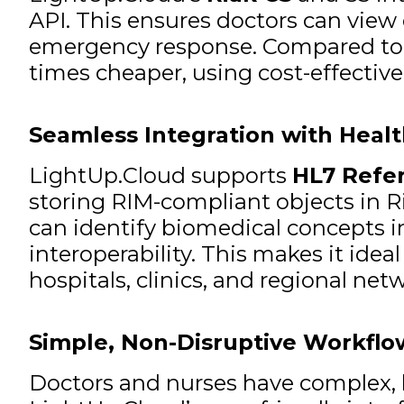
API. This ensures doctors can view c
emergency response. Compared to pl
times cheaper, using cost-effective
Seamless Integration with Heal
LightUp.Cloud supports
HL7 Refe
storing RIM-compliant objects in R
can identify biomedical concepts 
interoperability. This makes it ide
hospitals, clinics, and regional net
Simple, Non-Disruptive Workflo
Doctors and nurses have complex, hi