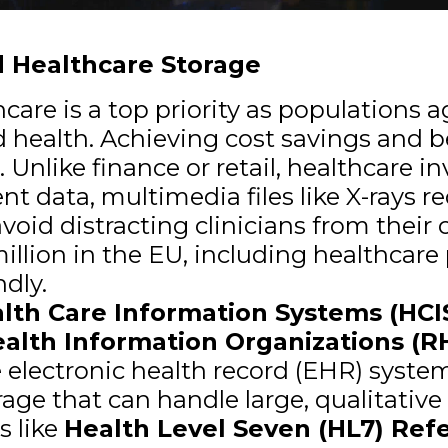
 Healthcare Storage
hcare is a top priority as populations
health. Achieving cost savings and b
 Unlike finance or retail, healthcare i
nt data, multimedia files like X-rays r
d distracting clinicians from their cr
llion in the EU, including healthcare 
ndly.
lth Care Information Systems (HCI
alth Information Organizations (R
e electronic health record (EHR) syste
ge that can handle large, qualitativ
s like
Health Level Seven (HL7) Ref