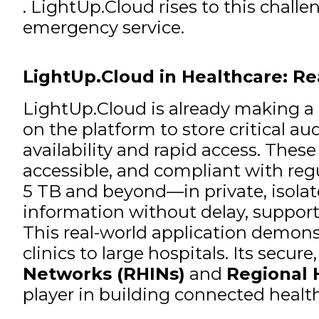
. LightUp.Cloud rises to this challe
emergency service.
LightUp.Cloud in Healthcare: R
LightUp.Cloud is already making a 
on the platform to store critical a
availability and rapid access. These
accessible, and compliant with reg
5 TB and beyond—in private, isola
information without delay, supporti
This real-world application demonst
clinics to large hospitals. Its secur
Networks (RHINs)
and
Regional 
player in building connected healt