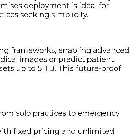
emises deployment is ideal for
tices seeking simplicity.
ning frameworks, enabling advanced
edical images or predict patient
sets up to 5 TB. This future-proof
from solo practices to emergency
ith fixed pricing and unlimited