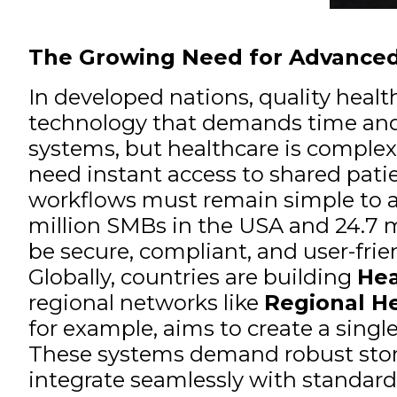
The Growing Need for Advanced
In developed nations, quality healt
technology that demands time and 
systems, but healthcare is complex.
need instant access to shared patie
workflows must remain simple to avoi
million SMBs in the USA and 24.7 mi
be secure, compliant, and user-frie
Globally, countries are building
Hea
regional networks like
Regional He
for example, aims to create a singl
These systems demand robust stora
integrate seamlessly with standard