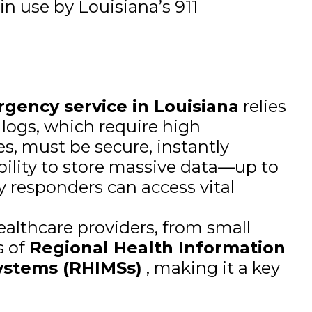
in use by Louisiana’s 911
rgency service in Louisiana
relies
 logs, which require high
es, must be secure, instantly
bility to store massive data—up to
 responders can access vital
ealthcare providers, from small
s of
Regional Health Information
ystems (RHIMSs)
, making it a key