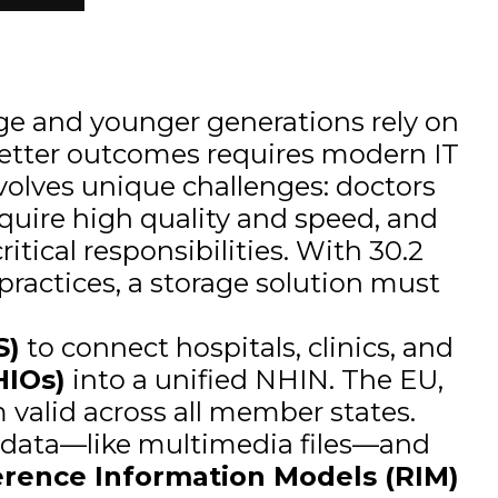
 age and younger generations rely on
etter outcomes requires modern IT
nvolves unique challenges: doctors
equire high quality and speed, and
itical responsibilities. With 30.2
practices, a storage solution must
S)
to connect hospitals, clinics, and
HIOs)
into a unified NHIN. The EU,
m valid across all member states.
e data—like multimedia files—and
erence Information Models (RIM)