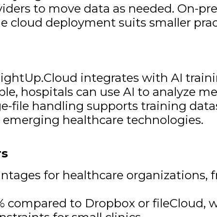
oviders to move data as needed. On-pr
ile cloud deployment suits smaller prac
LightUp.Cloud integrates with AI trai
mple, hospitals can use AI to analyze m
e-file handling supports training data
r emerging healthcare technologies.
rs
antages for healthcare organizations, 
% compared to Dropbox or fileCloud, w