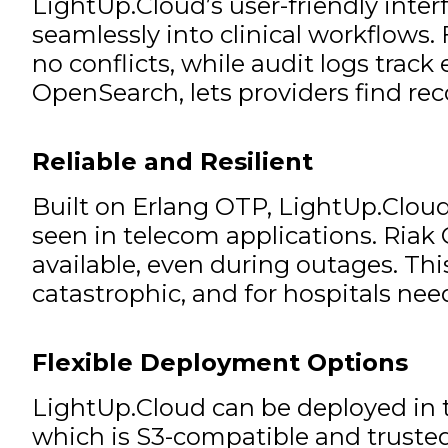
LightUp.Cloud’s user-friendly inter
seamlessly into clinical workflows.
no conflicts, while audit logs track
OpenSearch, lets providers find re
Reliable and Resilient
Built on Erlang OTP, LightUp.Cloud 
seen in telecom applications. Riak 
available, even during outages. This
catastrophic, and for hospitals ne
Flexible Deployment Options
LightUp.Cloud can be deployed in t
which is S3-compatible and trusted 