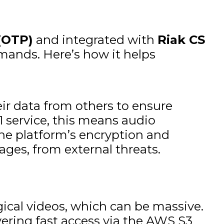
(OTP)
and integrated with
Riak CS
emands. Here’s how it helps
eir data from others to ensure
 service, this means audio
The platform’s encryption and
ages, from external threats.
gical videos, which can be massive.
vering fast access via the AWS S3