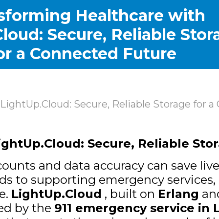
sforming Healthcare with
loud: Secure, Reliable Stor
or a Connected Future
LightUp.Cloud: Secure, Reliable Storage for 
ghtUp.Cloud: Secure, Reliable Sto
ounts and data accuracy can save lives
rds to supporting emergency services,
se.
LightUp.Cloud
, built on
Erlang
an
ted by the
911 emergency service in 