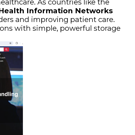
althcare. As countries like the
 Health Information Networks
iders and improving patient care.
ons with simple, powerful storage