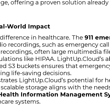
nge, offering a proven solution already 
eal-World Impact
difference in healthcare. The
911 eme
udio recordings, such as emergency call
 recordings, often large multimedia fil
ulations like HIPAA. LightUp.Cloud’s a
ted S3 buckets ensures that emergency
ng life-saving decisions.
rates LightUp.Cloud’s potential for h
e, scalable storage aligns with the need
Health Information Management S
hcare systems.