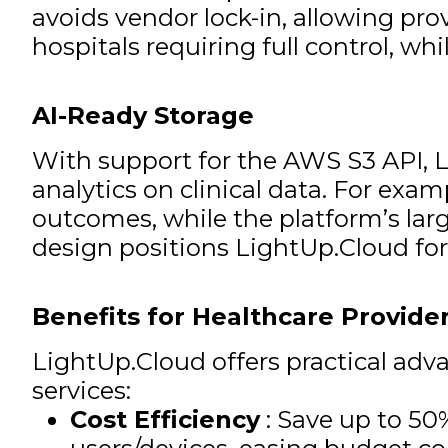
avoids vendor lock-in, allowing pr
hospitals requiring full control, wh
AI-Ready Storage
With support for the AWS S3 API, 
analytics on clinical data. For exa
outcomes, while the platform’s larg
design positions LightUp.Cloud fo
Benefits for Healthcare Provide
LightUp.Cloud offers practical adv
services:
Cost Efficiency
: Save up to 50