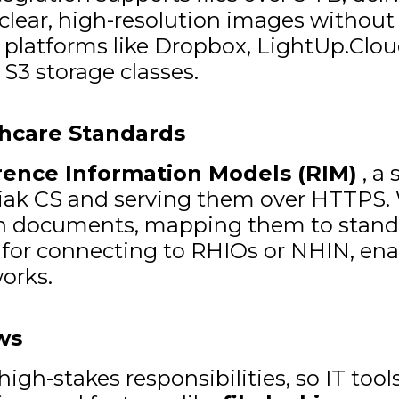
lear, high-resolution images without de
atforms like Dropbox, LightUp.Cloud 
 S3 storage classes.
thcare Standards
rence Information Models (RIM)
, a 
iak CS and serving them over HTTPS. W
in documents, mapping them to standa
al for connecting to RHIOs or NHIN, en
works.
ws
gh-stakes responsibilities, so IT tools