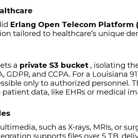
althcare
lid
Erlang Open Telecom Platform 
ution tailored to healthcare’s unique d
gets a
private S3 bucket
, isolating th
, GDPR, and CCPA. For a Louisiana 911
essible only to authorized personnel. 
 patient data, like EHRs or medical im
les
ultimedia, such as X-rays, MRIs, or sur
egration supports files over 5 TB, deli