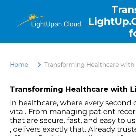
Tran
LightUp.C
f
Home
Transforming Healthcare with 
Transforming Healthcare with Li
In healthcare, where every second c
vital. From managing patient reco
that are secure, fast, and easy to u
, delivers exactly that. Already trus