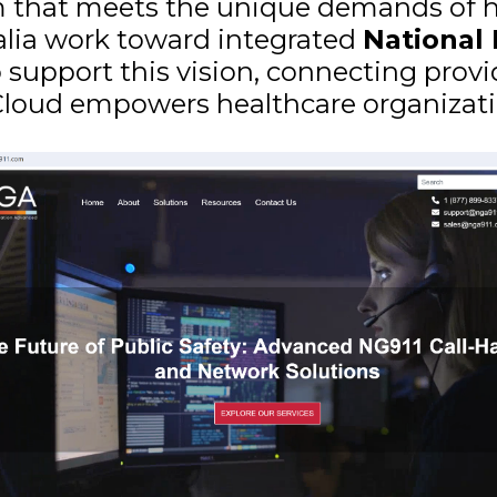
rm that meets the unique demands of he
alia work toward integrated
National
o support this vision, connecting prov
.Cloud empowers healthcare organizati