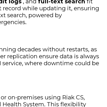
dit logs
, and
full-text search
fit
t record while updating it, ensuring
text search, powered by
ergencies.
unning decades without restarts, as
er replication ensure data is always
 911 service, where downtime could be
 or on-premises using Riak CS,
Health System. This flexibility