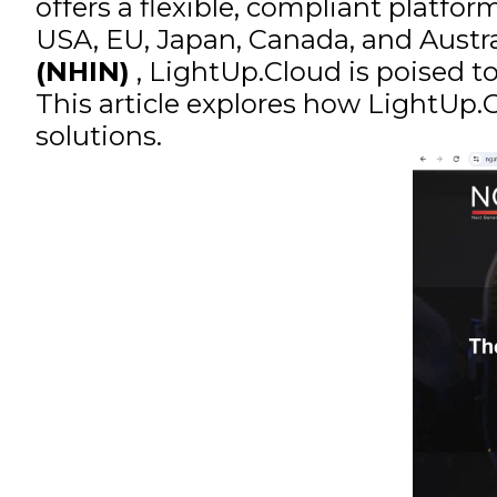
offers a flexible, compliant platfo
USA, EU, Japan, Canada, and Austr
(NHIN)
, LightUp.Cloud is poised t
This article explores how LightUp
solutions.