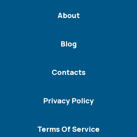
About
Blog
Contacts
Privacy Policy
Terms Of Service