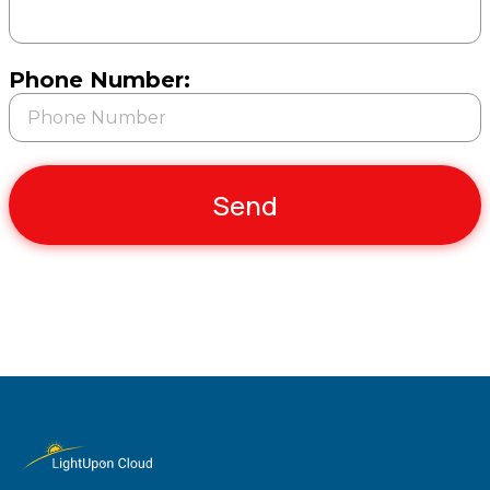
Phone Number:
Send