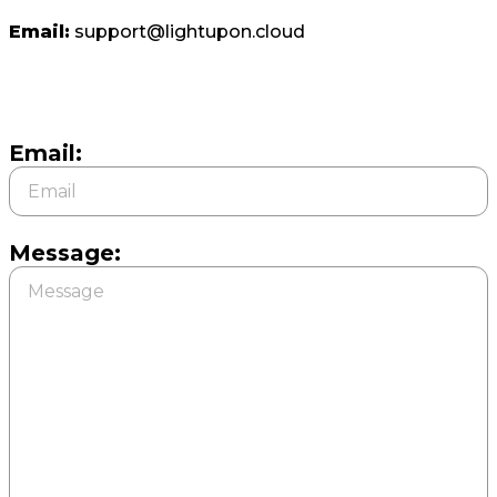
Email:
support@lightupon.cloud
Email:
Message: