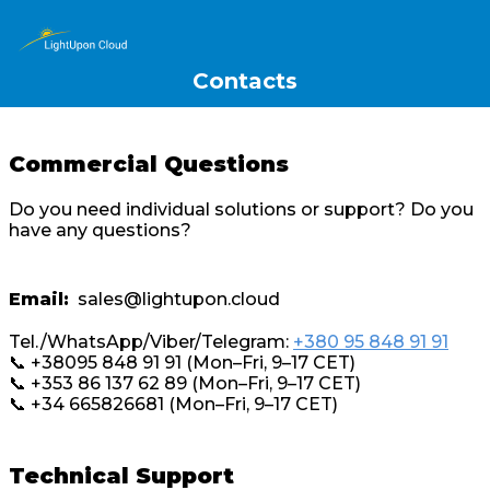
Contacts
Commercial Questions
Do you need individual solutions or support? Do you
have any questions?
Email:
sales@lightupon.cloud
Tel./WhatsApp/Viber/Telegram:
+380 95 848 91 91
📞 +38095 848 91 91 (Mon–Fri, 9–17 CET)
📞 +353 86 137 62 89 (Mon–Fri, 9–17 CET)
📞 +34 665826681 (Mon–Fri, 9–17 CET)
Technical Support