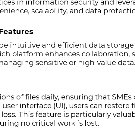
ctices in information security and le
nience, scalability, and data protecti
Features
de intuitive and efficient data stor
ich platform enhances collaboration, se
 managing sensitive or high-value data
ns of files daily, ensuring that SMEs c
 user interface (UI), users can restore 
oss. This feature is particularly valua
ring no critical work is lost.