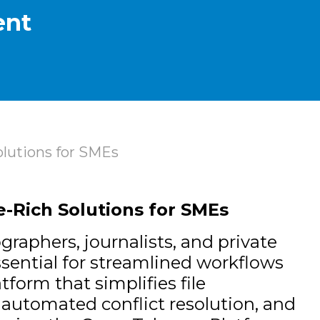
ent
lutions for SMEs
-Rich Solutions for SMEs
raphers, journalists, and private
ssential for streamlined workflows
tform that simplifies file
 automated conflict resolution, and