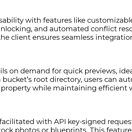
bility with features like customizable
g/unlocking, and automated conflict res
he client ensures seamless integration
s on demand for quick previews, idea
bucket’s root directory, users can au
 property while maintaining efficient 
 facilitated with API key-signed reque
e stock photos or blueprints. This fea