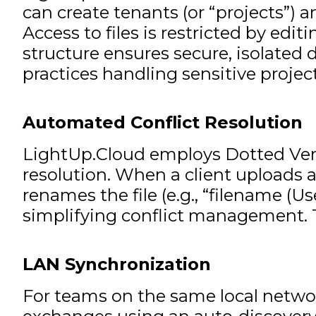
can create tenants (or “projects”) 
Access to files is restricted by ed
structure ensures secure, isolated 
practices handling sensitive project
Automated Conflict Resolution
LightUp.Cloud employs Dotted Versi
resolution. When a client uploads a
renames the file (e.g., “filename (
simplifying conflict management. T
LAN Synchronization
For teams on the same local networ