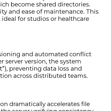
which become shared directories.
icity and ease of maintenance. This
ideal for studios or healthcare
rsioning and automated conflict
er server version, the system
t”), preventing data loss and
tion across distributed teams.
n dramatically accelerates file