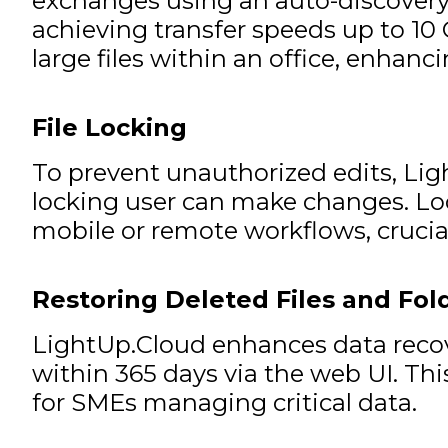
exchanges using an auto-discovery pr
achieving transfer speeds up to 10 G
large files within an office, enhanci
File Locking
To prevent unauthorized edits, Ligh
locking user can make changes. Lock
mobile or remote workflows, crucial
Restoring Deleted Files and Fol
LightUp.Cloud enhances data recover
within 365 days via the web UI. Thi
for SMEs managing critical data.