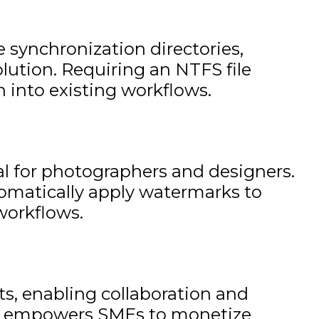
 synchronization directories,
olution. Requiring an NTFS file
 into existing workflows.
l for photographers and designers.
tomatically apply watermarks to
workflows.
sts, enabling collaboration and
ture empowers SMEs to monetize