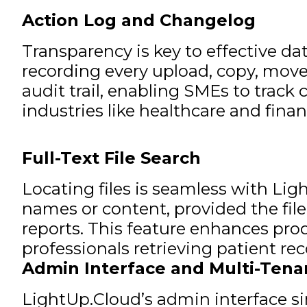
Action Log and Changelog
Transparency is key to effective 
recording every upload, copy, move,
audit trail, enabling SMEs to trac
industries like healthcare and finan
Full-Text File Search
Locating files is seamless with Ligh
names or content, provided the fil
reports. This feature enhances pro
professionals retrieving patient rec
Admin Interface and Multi-Tena
LightUp.Cloud’s admin interface s