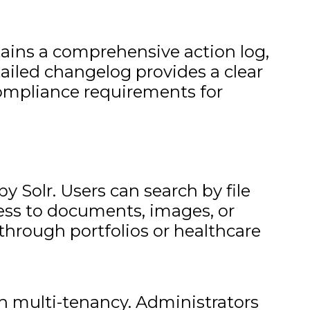
ains a comprehensive action log,
tailed changelog provides a clear
compliance requirements for
y Solr. Users can search by file
cess to documents, images, or
through portfolios or healthcare
 multi-tenancy. Administrators