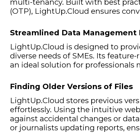
multi-tenancy. Built with best pra
(OTP), LightUp.Cloud ensures conve
Streamlined Data Management 
LightUp.Cloud is designed to provi
diverse needs of SMEs. Its feature-r
an ideal solution for professionals
Finding Older Versions of Files
LightUp.Cloud stores previous versio
effortlessly. Using the intuitive web
against accidental changes or data l
or journalists updating reports, ensu