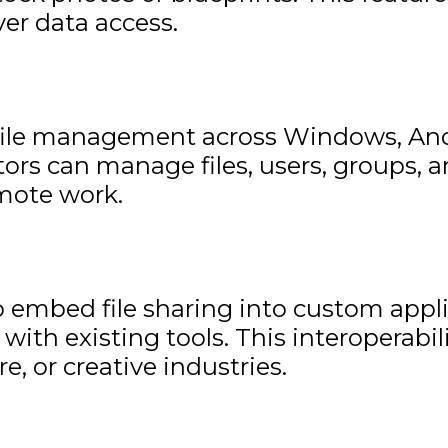
er data access.
ile management across Windows, Andro
ors can manage files, users, groups, 
emote work.
 embed file sharing into custom applic
with existing tools. This interoperabi
e, or creative industries.