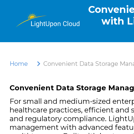
Convenie
with L
Home
Convenient Data Storage Mana
Convenient Data Storage Manage
For small and medium-sized enterpr
healthcare practices, efficient an
and regulatory compliance.
LightU
management with advanced features l