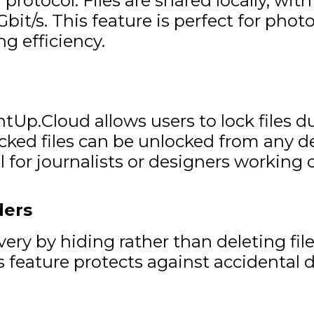
otocol. Files are shared locally, with
bit/s. This feature is perfect for phot
ng efficiency.
tUp.Cloud allows users to lock files d
ed files can be unlocked from any devi
 for journalists or designers working o
ders
y by hiding rather than deleting files
s feature protects against accidental 