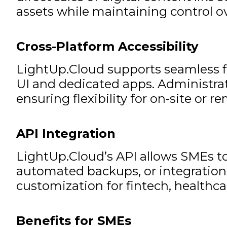
assets while maintaining control ov
Cross-Platform Accessibility
LightUp.Cloud supports seamless f
UI and dedicated apps. Administrat
ensuring flexibility for on-site or r
API Integration
LightUp.Cloud’s API allows SMEs to
automated backups, or integration 
customization for fintech, healthcar
Benefits for SMEs