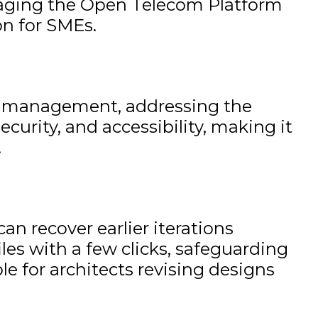
veraging the Open Telecom Platform
on for SMEs.
age management, addressing the
curity, and accessibility, making it
.
an recover earlier iterations
files with a few clicks, safeguarding
ble for architects revising designs