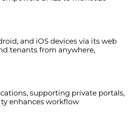
id, and iOS devices via its web
and tenants from anywhere,
ations, supporting private portals,
lity enhances workflow