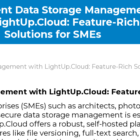
nt Data Storage Managem
ightUp.Cloud: Feature-Rich
Solutions for SMEs
gement with LightUp.Cloud: Feature-Rich So
ment with LightUp.Cloud: Feature
ises (SMEs) such as architects, photog
d secure data storage management is e
p.Cloud
offers a robust, self-hosted pla
ike file versioning, full-text search,