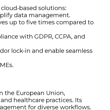
l cloud-based solutions:
mplify data management.
es up to five times compared to
pliance with GDPR, CCPA, and
dor lock-in and enable seamless
SMEs.
 in the European Union,
and healthcare practices. Its
nagement for diverse workflows.