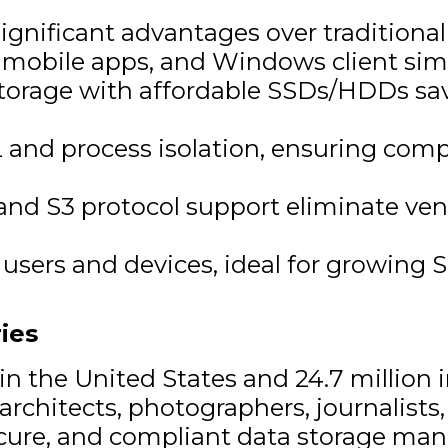
significant advantages over traditiona
, mobile apps, and Windows client si
orage with affordable SSDs/HDDs sav
 and process isolation, ensuring com
nd S3 protocol support eliminate ven
users and devices, ideal for growing 
ies
in the United States and 24.7 million
chitects, photographers, journalists, 
secure, and compliant data storage ma