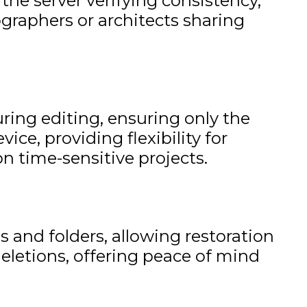
 the server verifying consistency,
ographers or architects sharing
uring editing, ensuring only the
ce, providing flexibility for
n time-sensitive projects.
 and folders, allowing restoration
deletions, offering peace of mind