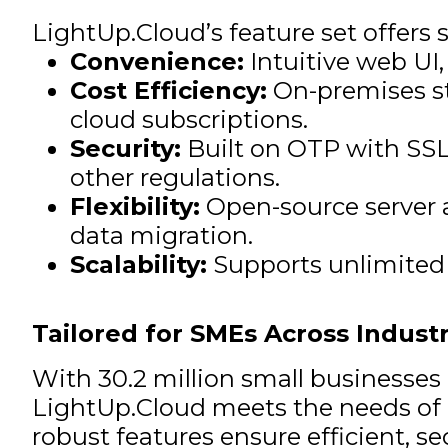
LightUp.Cloud’s feature set offers 
Convenience:
Intuitive web UI
Cost Efficiency:
On-premises st
cloud subscriptions.
Security:
Built on OTP with SSL
other regulations.
Flexibility:
Open-source server a
data migration.
Scalability:
Supports unlimited 
Tailored for SMEs Across Industr
With 30.2 million small businesses 
LightUp.Cloud meets the needs of ar
robust features ensure efficient, 