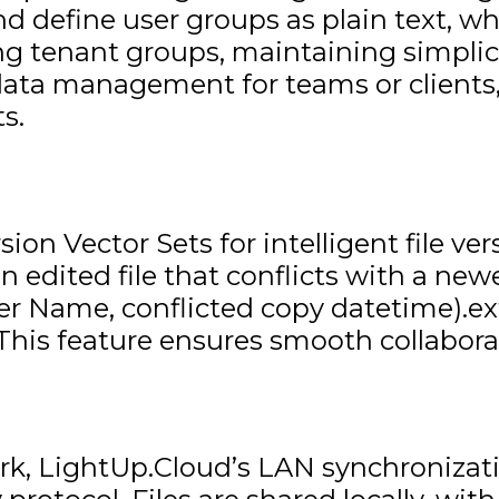
and define user groups as plain text, 
iting tenant groups, maintaining simpl
data management for teams or clients, 
s.
on Vector Sets for intelligent file ve
n edited file that conflicts with a new
User Name, conflicted copy datetime).ex
his feature ensures smooth collabora
k, LightUp.Cloud’s LAN synchronizatio