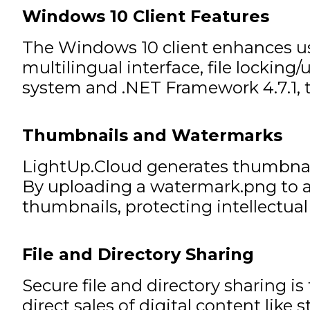
Windows 10 Client Features
The Windows 10 client enhances usa
multilingual interface, file lockin
system and .NET Framework 4.7.1, t
Thumbnails and Watermarks
LightUp.Cloud generates thumbnail
By uploading a watermark.png to a 
thumbnails, protecting intellectual
File and Directory Sharing
Secure file and directory sharing is
direct sales of digital content lik