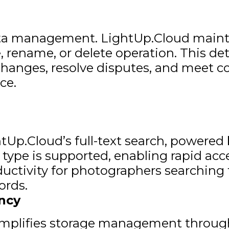
data management. LightUp.Cloud maint
 rename, or delete operation. This de
k changes, resolve disputes, and meet 
ce.
tUp.Cloud’s full-text search, powered b
e type is supported, enabling rapid ac
ductivity for photographers searching 
ords.
ncy
implifies storage management through